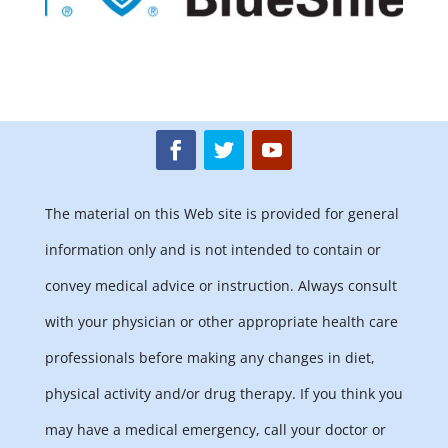
The material on this Web site is provided for general
information only and is not intended to contain or
convey medical advice or instruction. Always consult
with your physician or other appropriate health care
professionals before making any changes in diet,
physical activity and/or drug therapy. If you think you
may have a medical emergency, call your doctor or