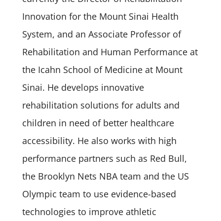
Innovation for the Mount Sinai Health
System, and an Associate Professor of
Rehabilitation and Human Performance at
the Icahn School of Medicine at Mount
Sinai. He develops innovative
rehabilitation solutions for adults and
children in need of better healthcare
accessibility. He also works with high
performance partners such as Red Bull,
the Brooklyn Nets NBA team and the US
Olympic team to use evidence-based
technologies to improve athletic