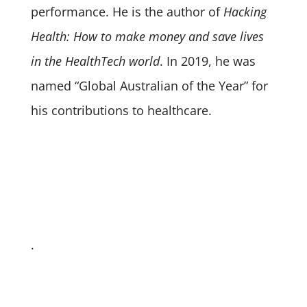
performance. He is the author of
Hacking
Health: How to make money and save lives
in the HealthTech world
. In 2019, he was
named “Global Australian of the Year” for
his contributions to healthcare.
.