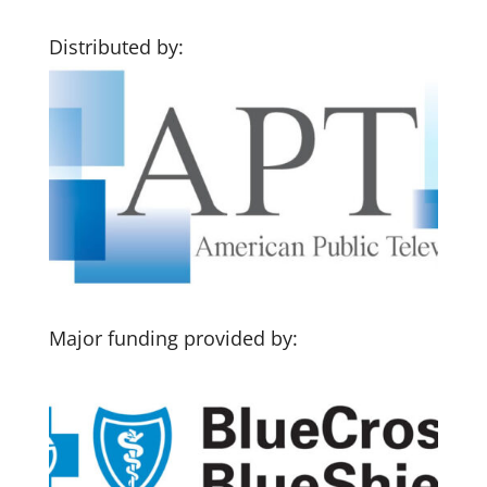
Distributed by:
Major funding provided by: