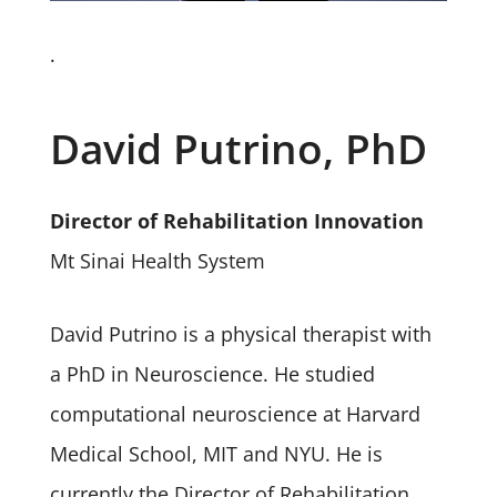
.
David Putrino, PhD
Director of Rehabilitation Innovation
Mt Sinai Health System
David Putrino is a physical therapist with
a PhD in Neuroscience. He studied
computational neuroscience at Harvard
Medical School, MIT and NYU. He is
currently the Director of Rehabilitation