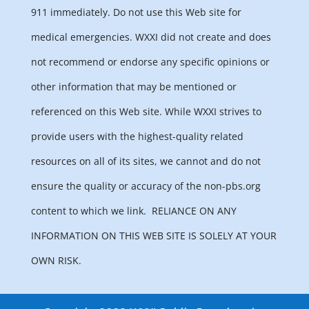
911 immediately. Do not use this Web site for
medical emergencies. WXXI did not create and does
not recommend or endorse any specific opinions or
other information that may be mentioned or
referenced on this Web site. While WXXI strives to
provide users with the highest-quality related
resources on all of its sites, we cannot and do not
ensure the quality or accuracy of the non-pbs.org
content to which we link.
RELIANCE ON ANY
INFORMATION ON THIS WEB SITE IS SOLELY AT YOUR
OWN RISK.