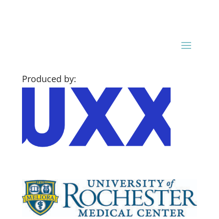
Produced by: