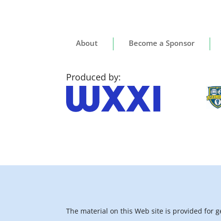
About
Become a Sponsor
Produced by:
The material on this Web site is provided for 