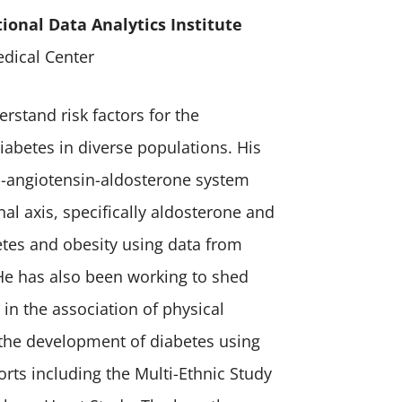
tional Data Analytics Institute
dical Center
erstand risk factors for the
iabetes in diverse populations. His
n-angiotensin-aldosterone system
al axis, specifically aldosterone and
etes and obesity using data from
 He has also been working to shed
 in the association of physical
in the development of diabetes using
orts including the Multi-Ethnic Study