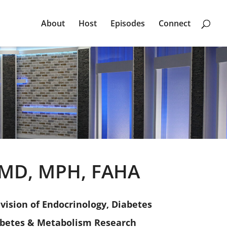
About
Host
Episodes
Connect
, MD, MPH, FAHA
ivision of Endocrinology, Diabetes
abetes & Metabolism Research