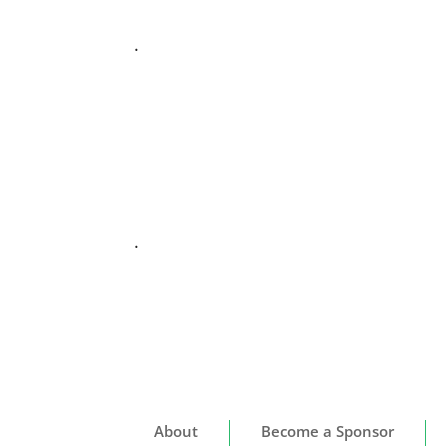
.
.
About
Become a Sponsor