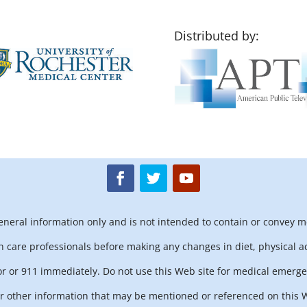
Distributed by:
general information only and is not intended to contain or convey m
h care professionals before making any changes in diet, physical ac
r or 911 immediately. Do not use this Web site for medical emerge
 other information that may be mentioned or referenced on this We