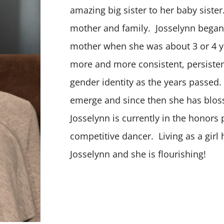
amazing big sister to her baby siste
mother and family. Josselynn began
mother when she was about 3 or 4 y
more and more consistent, persisten
gender identity as the years passed.
emerge and since then she has blo
Josselynn is currently in the honors
competitive dancer. Living as a girl
Josselynn and she is flourishing!