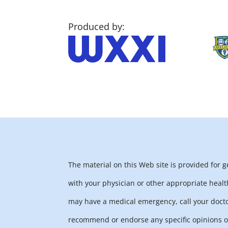
Produced by:
The material on this Web site is provided for 
with your physician or other appropriate healt
may have a medical emergency, call your docto
recommend or endorse any specific opinions or