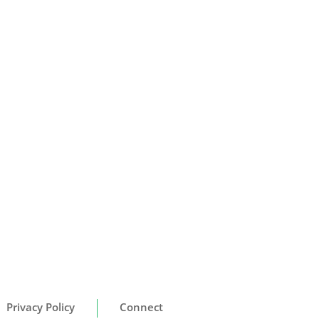
Privacy Policy
Connect