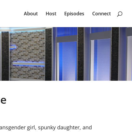
About
Host
Episodes
Connect
ge
transgender girl, spunky daughter, and