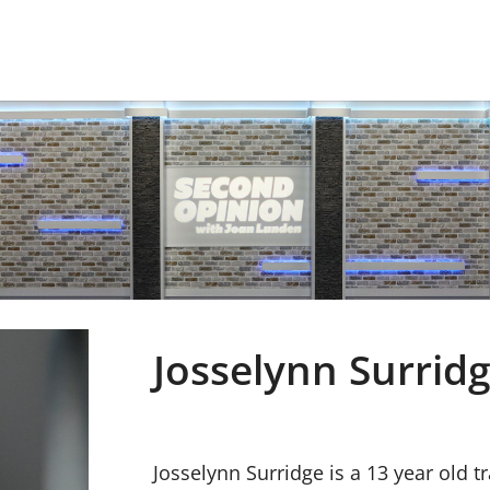
Josselynn Surrid
Josselynn Surridge is a 13 year old 