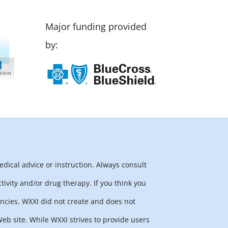
Major funding provided
by:
edical advice or instruction. Always consult
tivity and/or drug therapy. If you think you
ncies. WXXI did not create and does not
b site. While WXXI strives to provide users