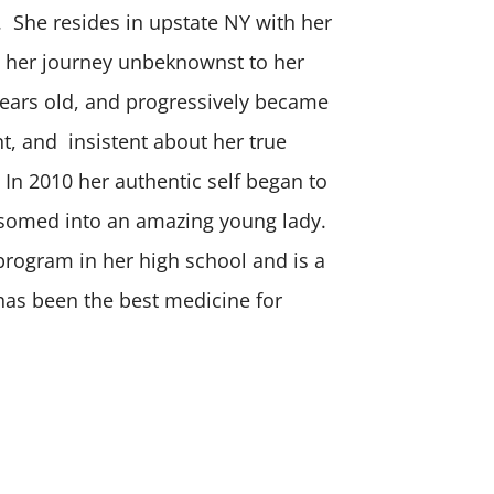
r. She resides in upstate NY with her
 her journey unbeknownst to her
ears old, and progressively became
t, and insistent about her true
 In 2010 her authentic self began to
ssomed into an amazing young lady.
 program in her high school and is a
 has been the best medicine for