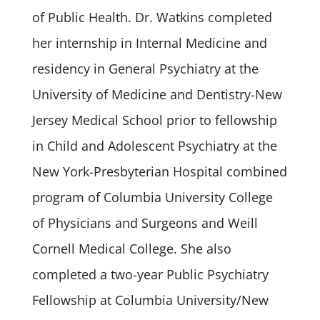
of Public Health. Dr. Watkins completed
her internship in Internal Medicine and
residency in General Psychiatry at the
University of Medicine and Dentistry-New
Jersey Medical School prior to fellowship
in Child and Adolescent Psychiatry at the
New York-Presbyterian Hospital combined
program of Columbia University College
of Physicians and Surgeons and Weill
Cornell Medical College. She also
completed a two-year Public Psychiatry
Fellowship at Columbia University/New