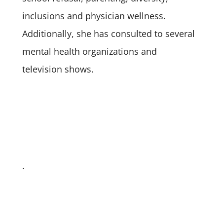
inclusions and physician wellness.
Additionally, she has consulted to several
mental health organizations and
television shows.
.