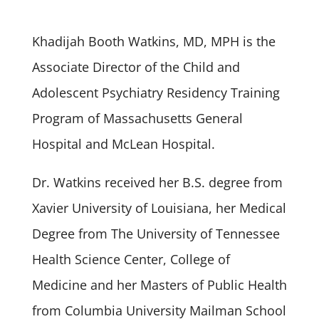
Khadijah Booth Watkins, MD, MPH is the
Associate Director of the Child and
Adolescent Psychiatry Residency Training
Program of Massachusetts General
Hospital and McLean Hospital.
Dr. Watkins received her B.S. degree from
Xavier University of Louisiana, her Medical
Degree from The University of Tennessee
Health Science Center, College of
Medicine and her Masters of Public Health
from Columbia University Mailman School