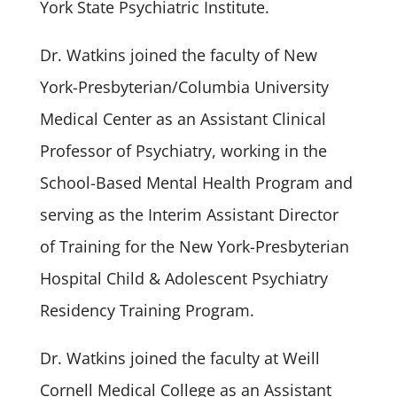
York State Psychiatric Institute.
Dr. Watkins joined the faculty of New
York-Presbyterian/Columbia University
Medical Center as an Assistant Clinical
Professor of Psychiatry, working in the
School-Based Mental Health Program and
serving as the Interim Assistant Director
of Training for the New York-Presbyterian
Hospital Child & Adolescent Psychiatry
Residency Training Program.
Dr. Watkins joined the faculty at Weill
Cornell Medical College as an Assistant