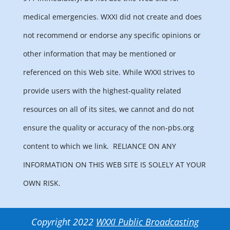
medical emergencies. WXXI did not create and does
not recommend or endorse any specific opinions or
other information that may be mentioned or
referenced on this Web site. While WXXI strives to
provide users with the highest-quality related
resources on all of its sites, we cannot and do not
ensure the quality or accuracy of the non-pbs.org
content to which we link.
RELIANCE ON ANY
INFORMATION ON THIS WEB SITE IS SOLELY AT YOUR
OWN RISK.
Copyright 2022
WXXI Public Broadcasting