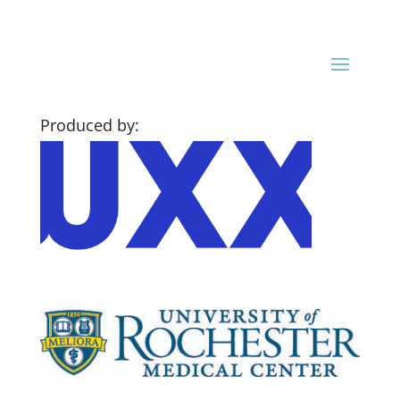
Produced by: