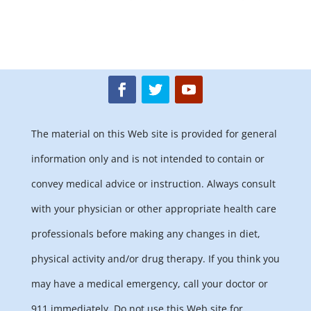
The material on this Web site is provided for general
information only and is not intended to contain or
convey medical advice or instruction. Always consult
with your physician or other appropriate health care
professionals before making any changes in diet,
physical activity and/or drug therapy. If you think you
may have a medical emergency, call your doctor or
911 immediately. Do not use this Web site for