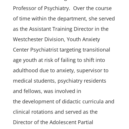
Professor of Psychiatry. Over the course
of time within the department, she served
as the Assistant Training Director in the
Westchester Division, Youth Anxiety
Center Psychiatrist targeting transitional
age youth at risk of failing to shift into
adulthood due to anxiety, supervisor to
medical students, psychiatry residents
and fellows, was involved in
the development of didactic curricula and
clinical rotations and served as the
Director of the Adolescent Partial