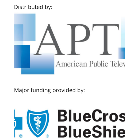
Distributed by:
Major funding provided by: