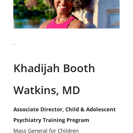
.
Khadijah Booth
Watkins, MD
Associate Director, Child & Adolescent
Psychiatry Training Program
Mass General for Children