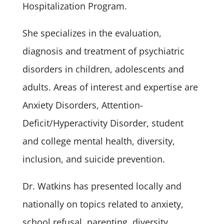
Hospitalization Program.
She specializes in the evaluation,
diagnosis and treatment of psychiatric
disorders in children, adolescents and
adults. Areas of interest and expertise are
Anxiety Disorders, Attention-
Deficit/Hyperactivity Disorder, student
and college mental health, diversity,
inclusion, and suicide prevention.
Dr. Watkins has presented locally and
nationally on topics related to anxiety,
school refusal, parenting, diversity,