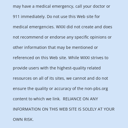
may have a medical emergency, call your doctor or
911 immediately. Do not use this Web site for
medical emergencies. WXXI did not create and does
not recommend or endorse any specific opinions or
other information that may be mentioned or
referenced on this Web site. While WXXI strives to
provide users with the highest-quality related
resources on all of its sites, we cannot and do not
ensure the quality or accuracy of the non-pbs.org
content to which we link.
RELIANCE ON ANY
INFORMATION ON THIS WEB SITE IS SOLELY AT YOUR
OWN RISK.