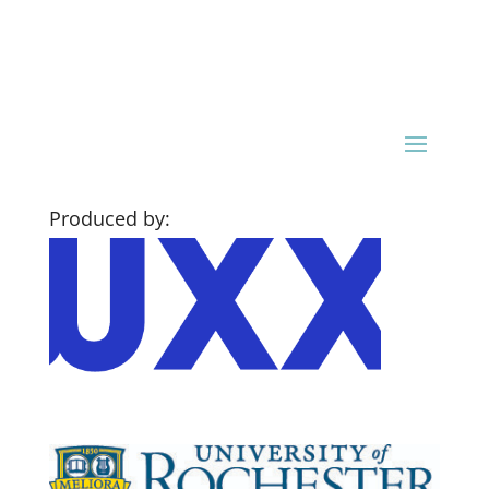
Produced by: