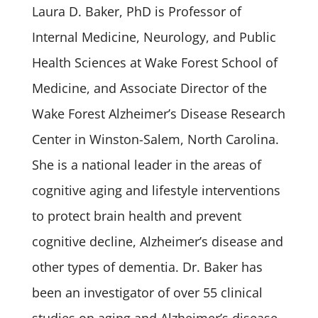
Laura D. Baker, PhD is Professor of
Internal Medicine, Neurology, and Public
Health Sciences at Wake Forest School of
Medicine, and Associate Director of the
Wake Forest Alzheimer’s Disease Research
Center in Winston-Salem, North Carolina.
She is a national leader in the areas of
cognitive aging and lifestyle interventions
to protect brain health and prevent
cognitive decline, Alzheimer’s disease and
other types of dementia. Dr. Baker has
been an investigator of over 55 clinical