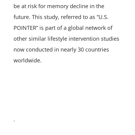
be at risk for memory decline in the
future. This study, referred to as “U.S.
POINTER” is part of a global network of
other similar lifestyle intervention studies
now conducted in nearly 30 countries
worldwide.
.