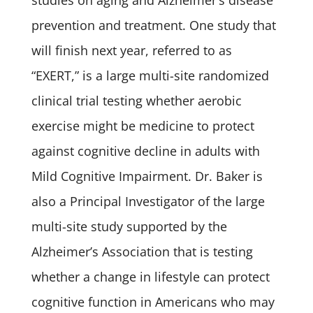
studies on aging and Alzheimer’s disease
prevention and treatment. One study that
will finish next year, referred to as
“EXERT,” is a large multi-site randomized
clinical trial testing whether aerobic
exercise might be medicine to protect
against cognitive decline in adults with
Mild Cognitive Impairment. Dr. Baker is
also a Principal Investigator of the large
multi-site study supported by the
Alzheimer’s Association that is testing
whether a change in lifestyle can protect
cognitive function in Americans who may