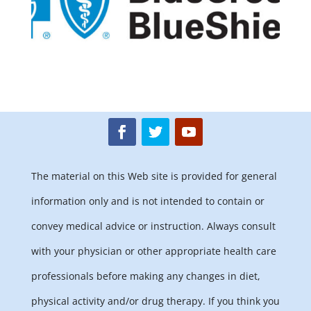
The material on this Web site is provided for general
information only and is not intended to contain or
convey medical advice or instruction. Always consult
with your physician or other appropriate health care
professionals before making any changes in diet,
physical activity and/or drug therapy. If you think you