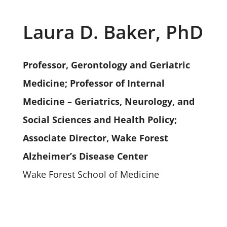
Laura D. Baker, PhD
Professor, Gerontology and Geriatric
Medicine; Professor of Internal
Medicine – Geriatrics, Neurology, and
Social Sciences and Health Policy;
Associate Director, Wake Forest
Alzheimer’s Disease Center
Wake Forest School of Medicine