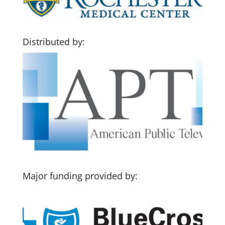
Distributed by:
Major funding provided by: