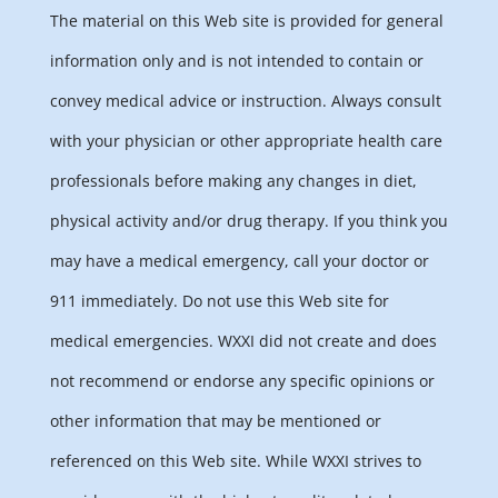
The material on this Web site is provided for general
information only and is not intended to contain or
convey medical advice or instruction. Always consult
with your physician or other appropriate health care
professionals before making any changes in diet,
physical activity and/or drug therapy. If you think you
may have a medical emergency, call your doctor or
911 immediately. Do not use this Web site for
medical emergencies. WXXI did not create and does
not recommend or endorse any specific opinions or
other information that may be mentioned or
referenced on this Web site. While WXXI strives to