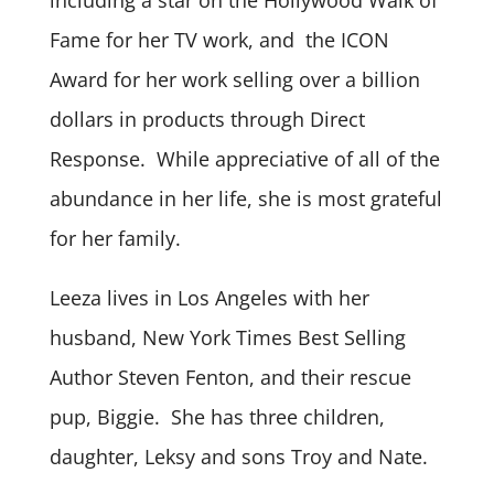
Fame for her TV work, and the ICON
Award for her work selling over a billion
dollars in products through Direct
Response. While appreciative of all of the
abundance in her life, she is most grateful
for her family.
Leeza lives in Los Angeles with her
husband, New York Times Best Selling
Author Steven Fenton, and their rescue
pup, Biggie. She has three children,
daughter, Leksy and sons Troy and Nate.