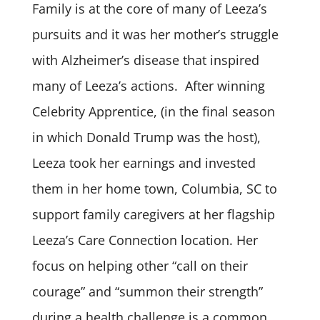
Family is at the core of many of Leeza’s
pursuits and it was her mother’s struggle
with Alzheimer’s disease that inspired
many of Leeza’s actions. After winning
Celebrity Apprentice, (in the final season
in which Donald Trump was the host),
Leeza took her earnings and invested
them in her home town, Columbia, SC to
support family caregivers at her flagship
Leeza’s Care Connection location. Her
focus on helping other “call on their
courage” and “summon their strength”
during a health challenge is a common