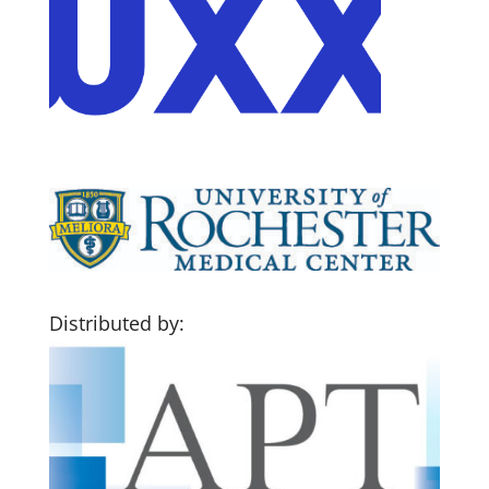
Distributed by: