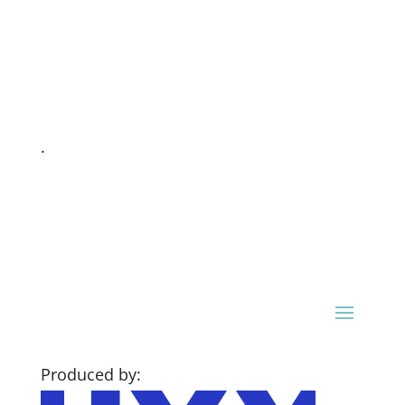
.
Produced by: