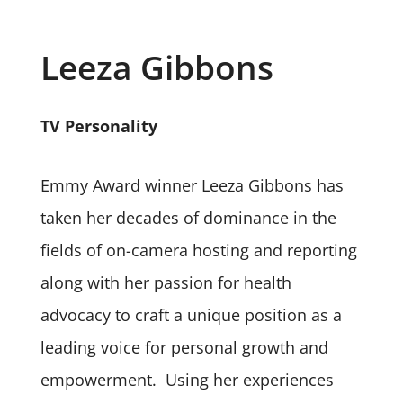
Leeza Gibbons
TV Personality
Emmy Award winner Leeza Gibbons has
taken her decades of dominance in the
fields of on-camera hosting and reporting
along with her passion for health
advocacy to craft a unique position as a
leading voice for personal growth and
empowerment. Using her experiences