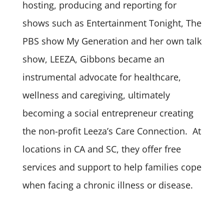
hosting, producing and reporting for
shows such as Entertainment Tonight, The
PBS show My Generation and her own talk
show, LEEZA, Gibbons became an
instrumental advocate for healthcare,
wellness and caregiving, ultimately
becoming a social entrepreneur creating
the non-profit Leeza’s Care Connection. At
locations in CA and SC, they offer free
services and support to help families cope
when facing a chronic illness or disease.