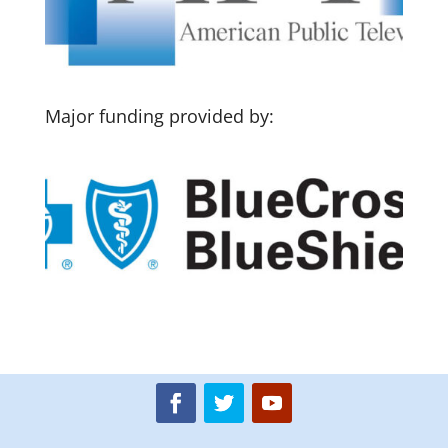
Major funding provided by: