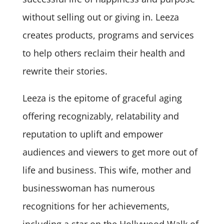
without selling out or giving in. Leeza
creates products, programs and services
to help others reclaim their health and
rewrite their stories.
Leeza is the epitome of graceful aging
offering recognizably, relatability and
reputation to uplift and empower
audiences and viewers to get more out of
life and business. This wife, mother and
businesswoman has numerous
recognitions for her achievements,
including a star on the Hollywood Walk of