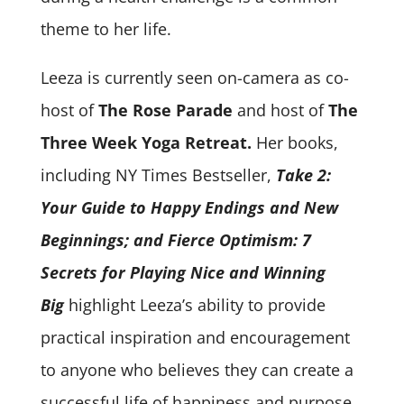
theme to her life.
Leeza is currently seen on-camera as co-
host of
The Rose Parade
and host of
The
Three Week Yoga Retreat.
Her books,
including NY Times Bestseller,
Take 2:
Your Guide to Happy Endings and New
Beginnings; and Fierce Optimism: 7
Secrets for Playing Nice and Winning
Big
highlight Leeza’s ability to provide
practical inspiration and encouragement
to anyone who believes they can create a
successful life of happiness and purpose