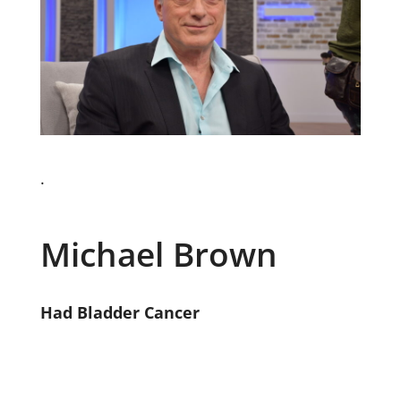
.
Michael Brown
Had Bladder Cancer