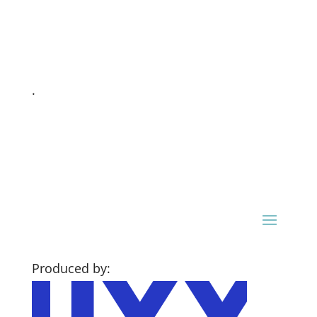
.
Produced by: