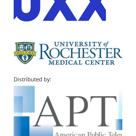
Distributed by: