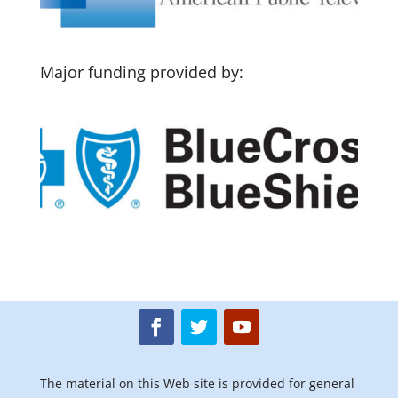
Major funding provided by:
The material on this Web site is provided for general