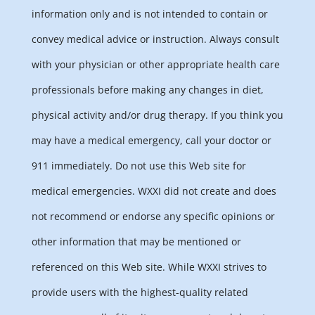
information only and is not intended to contain or
convey medical advice or instruction. Always consult
with your physician or other appropriate health care
professionals before making any changes in diet,
physical activity and/or drug therapy. If you think you
may have a medical emergency, call your doctor or
911 immediately. Do not use this Web site for
medical emergencies. WXXI did not create and does
not recommend or endorse any specific opinions or
other information that may be mentioned or
referenced on this Web site. While WXXI strives to
provide users with the highest-quality related