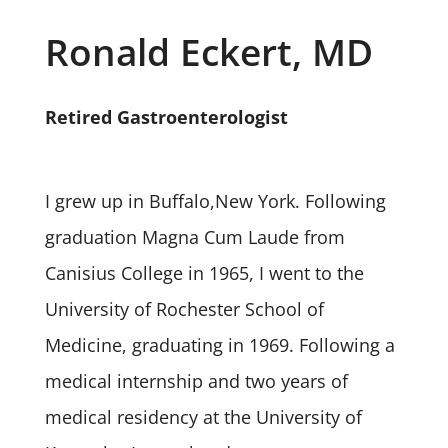
Ronald Eckert, MD
Retired Gastroenterologist
I grew up in Buffalo,New York. Following
graduation Magna Cum Laude from
Canisius College in 1965, I went to the
University of Rochester School of
Medicine, graduating in 1969. Following a
medical internship and two years of
medical residency at the University of