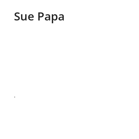
Sue Papa
.