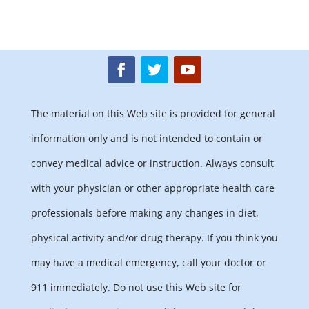
The material on this Web site is provided for general
information only and is not intended to contain or
convey medical advice or instruction. Always consult
with your physician or other appropriate health care
professionals before making any changes in diet,
physical activity and/or drug therapy. If you think you
may have a medical emergency, call your doctor or
911 immediately. Do not use this Web site for