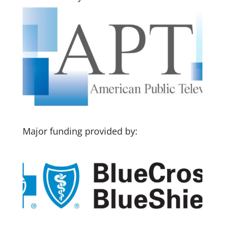
Major funding provided by: