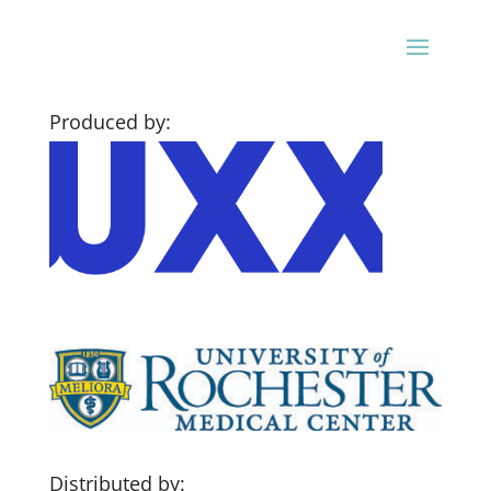
Produced by:
Distributed by: