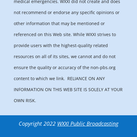
medical emergencies. WXXI did not create and does
not recommend or endorse any specific opinions or
other information that may be mentioned or
referenced on this Web site. While WXXI strives to
provide users with the highest-quality related
resources on all of its sites, we cannot and do not
ensure the quality or accuracy of the non-pbs.org
content to which we link.
RELIANCE ON ANY
INFORMATION ON THIS WEB SITE IS SOLELY AT YOUR
OWN RISK.
Copyright 2022
WXXI Public Broadcasting