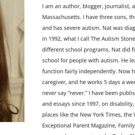
I am an author, blogger, journalist, 
Massachusetts. I have three sons, th
and has severe autism. Nat was diag
in 1992, what I call The Autism Stone
different school programs, Nat did fi
school for people with autism. He 
function fairly independently. Now h
caregiver, and he works 5 days a wee
never say “never.” I have been publi
and essays since 1997, on disability,
places like the New York Times, the
Exceptional Parent Magazine, Family