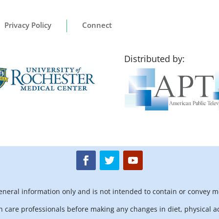
Privacy Policy
Connect
Distributed by:
general information only and is not intended to contain or convey m
h care professionals before making any changes in diet, physical ac