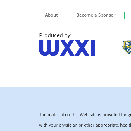
About
Become a Sponsor
Produced by:
The material on this Web site is provided for 
with your physician or other appropriate healt