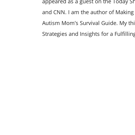
appeared as a guest on the Today 
and CNN. I am the author of Making
Autism Mom’s Survival Guide. My th
Strategies and Insights for a Fulfillin