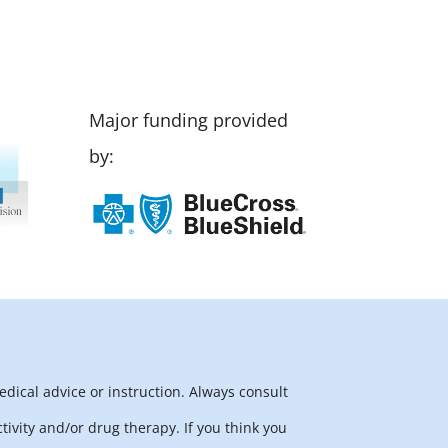
Major funding provided
by:
edical advice or instruction. Always consult
tivity and/or drug therapy. If you think you