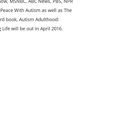
Show, MSNBC, ABC News, PBS, NPR
 Peace With Autism as well as The
ird book, Autism Adulthood:
g Life will be out in April 2016.