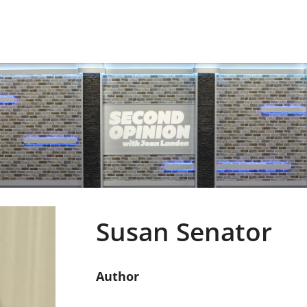
Susan Senator
Author