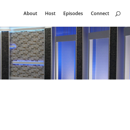
About
Host
Episodes
Connect