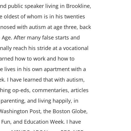
and public speaker living in Brookline,
e oldest of whom is in his twenties
nosed with autism at age three, back
 Age. After many false starts and
nally reach his stride at a vocational
learned how to work and how to
e lives in his own apartment with a
k. I have learned that with autism,
shing op-eds, commentaries, articles
 parenting, and living happily, in
 Washington Post, the Boston Globe,
 Fun, and Education Week. I have