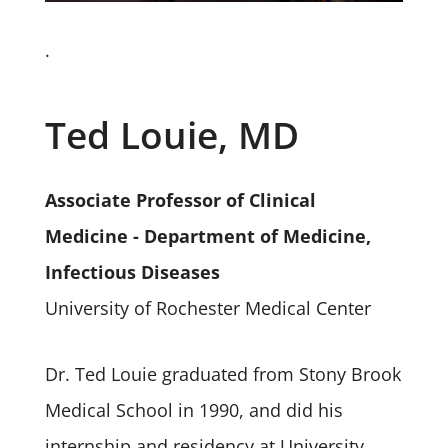
.
Ted Louie, MD
Associate Professor of Clinical
Medicine - Department of Medicine,
Infectious Diseases
University of Rochester Medical Center
Dr. Ted Louie graduated from Stony Brook
Medical School in 1990, and did his
internship and residency at University