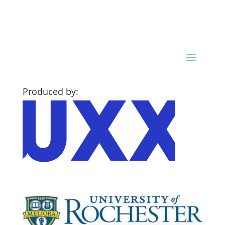
Produced by: