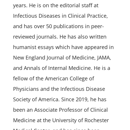
years. He is on the editorial staff at
Infectious Diseases in Clinical Practice,
and has over 50 publications in peer-
reviewed journals. He has also written
humanist essays which have appeared in
New England Journal of Medicine, JAMA,
and Annals of Internal Medicine. He is a
fellow of the American College of
Physicians and the Infectious Disease
Society of America. Since 2019, he has
been an Associate Professor of Clinical
Medicine at the University of Rochester