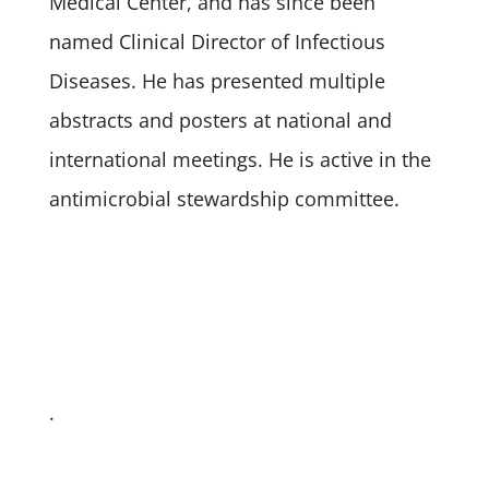
Medical Center, and has since been
named Clinical Director of Infectious
Diseases. He has presented multiple
abstracts and posters at national and
international meetings. He is active in the
antimicrobial stewardship committee.
.