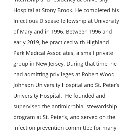
Hospital at Stony Brook. He completed his
Infectious Disease fellowship at University
of Maryland in 1996. Between 1996 and
early 2019, he practiced with Highland
Park Medical Associates, a small private
group in New Jersey. During that time, he
had admitting privileges at Robert Wood
Johnson University Hospital and St. Peter’s
University Hospital. He founded and
supervised the antimicrobial stewardship
program at St. Peter’s, and served on the
infection prevention committee for many