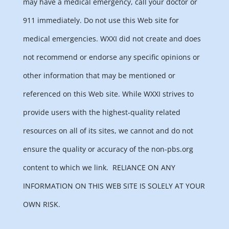
may have a medical emergency, call your doctor or
911 immediately. Do not use this Web site for
medical emergencies. WXXI did not create and does
not recommend or endorse any specific opinions or
other information that may be mentioned or
referenced on this Web site. While WXXI strives to
provide users with the highest-quality related
resources on all of its sites, we cannot and do not
ensure the quality or accuracy of the non-pbs.org
content to which we link.
RELIANCE ON ANY
INFORMATION ON THIS WEB SITE IS SOLELY AT YOUR
OWN RISK.