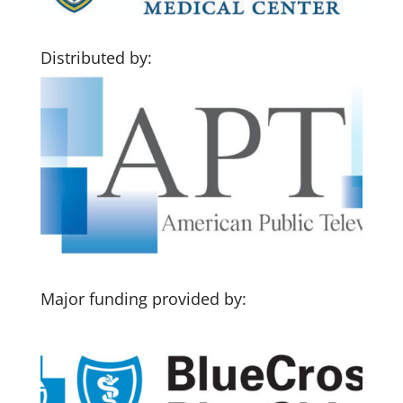
Distributed by:
Major funding provided by: