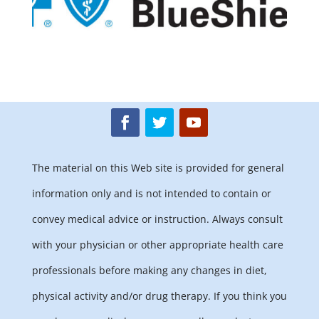
The material on this Web site is provided for general
information only and is not intended to contain or
convey medical advice or instruction. Always consult
with your physician or other appropriate health care
professionals before making any changes in diet,
physical activity and/or drug therapy. If you think you