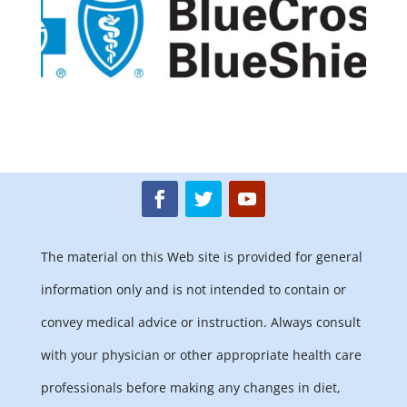
The material on this Web site is provided for general
information only and is not intended to contain or
convey medical advice or instruction. Always consult
with your physician or other appropriate health care
professionals before making any changes in diet,