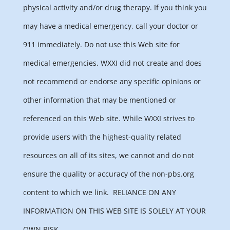
physical activity and/or drug therapy. If you think you
may have a medical emergency, call your doctor or
911 immediately. Do not use this Web site for
medical emergencies. WXXI did not create and does
not recommend or endorse any specific opinions or
other information that may be mentioned or
referenced on this Web site. While WXXI strives to
provide users with the highest-quality related
resources on all of its sites, we cannot and do not
ensure the quality or accuracy of the non-pbs.org
content to which we link.
RELIANCE ON ANY
INFORMATION ON THIS WEB SITE IS SOLELY AT YOUR
OWN RISK.