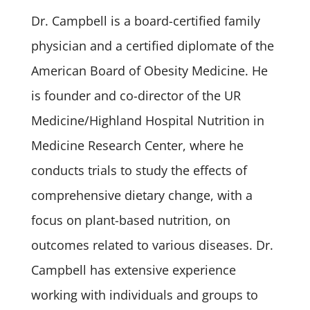
Dr. Campbell is a board-certified family
physician and a certified diplomate of the
American Board of Obesity Medicine. He
is founder and co-director of the UR
Medicine/Highland Hospital Nutrition in
Medicine Research Center, where he
conducts trials to study the effects of
comprehensive dietary change, with a
focus on plant-based nutrition, on
outcomes related to various diseases. Dr.
Campbell has extensive experience
working with individuals and groups to