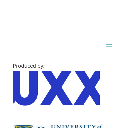
Produced by: