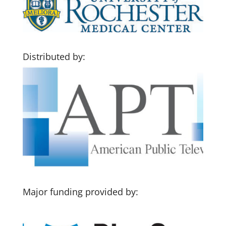
Distributed by:
Major funding provided by: