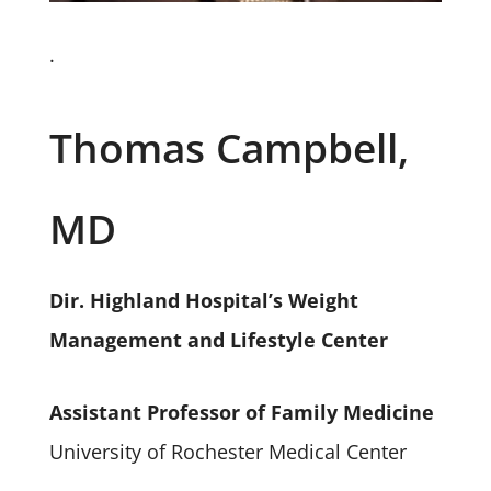
.
Thomas Campbell,
MD
Dir. Highland Hospital’s Weight
Management and Lifestyle Center
Assistant Professor of Family Medicine
University of Rochester Medical Center