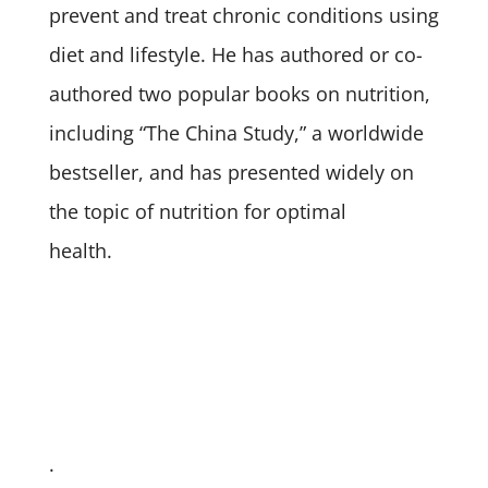
prevent and treat chronic conditions using
diet and lifestyle. He has authored or co-
authored two popular books on nutrition,
including “The China Study,” a worldwide
bestseller, and has presented widely on
the topic of nutrition for optimal
health.
.