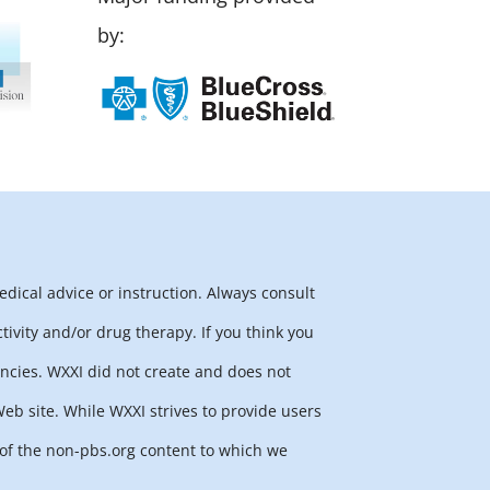
by:
edical advice or instruction. Always consult
tivity and/or drug therapy. If you think you
ncies. WXXI did not create and does not
b site. While WXXI strives to provide users
y of the non-pbs.org content to which we