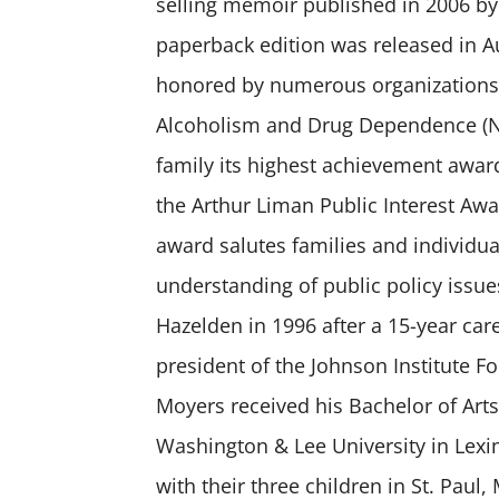
selling memoir published in 2006 by
paperback edition was released in A
honored by numerous organizations,
Alcoholism and Drug Dependence (
family its highest achievement awar
the Arthur Liman Public Interest Awa
award salutes families and individ
understanding of public policy issue
Hazelden in 1996 after a 15-year car
president of the Johnson Institute F
Moyers received his Bachelor of Art
Washington & Lee University in Lexin
with their three children in St. Paul,