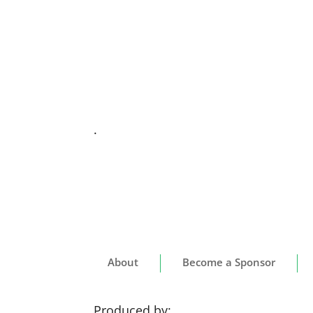
.
About
Become a Sponsor
Produced by: