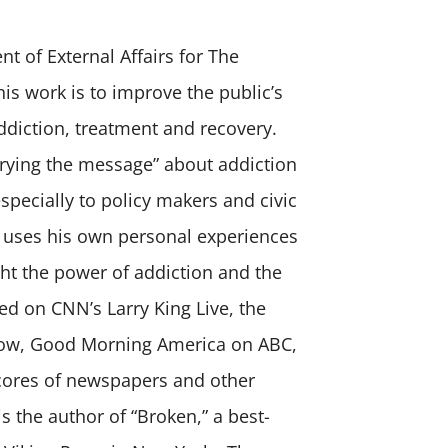
nt of External Affairs for The
is work is to improve the public’s
ddiction, treatment and recovery.
arrying the message” about addiction
specially to policy makers and civic
 uses his own personal experiences
ght the power of addiction and the
d on CNN’s Larry King Live, the
ow, Good Morning America on ABC,
scores of newspapers and other
s the author of “Broken,” a best-