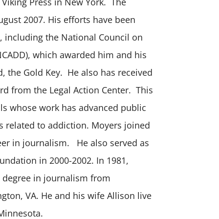
 Viking Press in New York. The
ugust 2007. His efforts have been
 including the National Council on
NCADD), which awarded him and his
d, the Gold Key. He also has received
rd from the Legal Action Center. This
uals whose work has advanced public
s related to addiction. Moyers joined
eer in journalism. He also served as
oundation in 2000-2002. In 1981,
s degree in journalism from
gton, VA. He and his wife Allison live
 Minnesota.