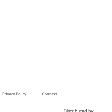
Privacy Policy
Connect
Distributed by: