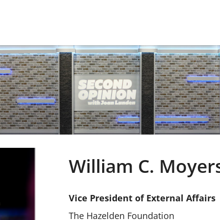
William C. Moyer
Vice President of External Affairs
The Hazelden Foundation