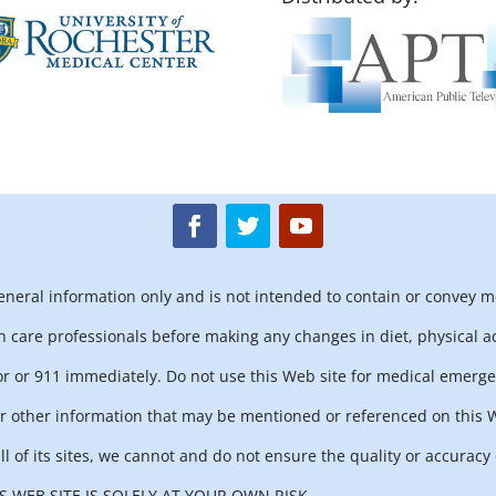
general information only and is not intended to contain or convey m
h care professionals before making any changes in diet, physical ac
r or 911 immediately. Do not use this Web site for medical emerge
 other information that may be mentioned or referenced on this We
ll of its sites, we cannot and do not ensure the quality or accurac
 WEB SITE IS SOLELY AT YOUR OWN RISK.