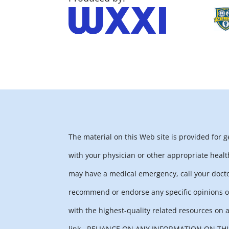
The material on this Web site is provided for 
with your physician or other appropriate healt
may have a medical emergency, call your docto
recommend or endorse any specific opinions or
with the highest-quality related resources on a
link.
RELIANCE ON ANY INFORMATION ON THIS