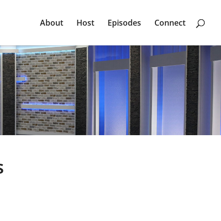
About
Host
Episodes
Connect
s