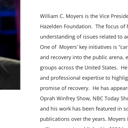
William C. Moyers is the Vice Preside
Hazelden Foundation. The focus of h
understanding of issues related to a
One of Moyers’ key initiatives is “c
and recovery into the public arena, e
groups across the United States. He
and professional expertise to highli
promise of recovery. He has appeare
Oprah Winfrey Show, NBC Today Sh
and his work has been featured in 
publications over the years. Moyers i