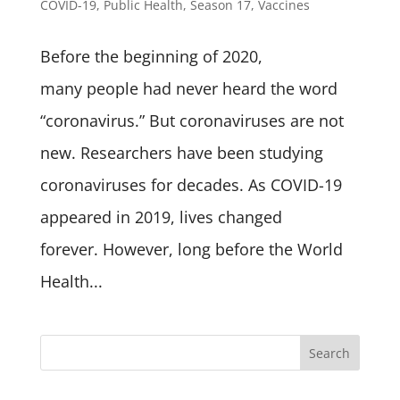
COVID-19
,
Public Health
,
Season 17
,
Vaccines
Before the beginning of 2020,
many people had never heard the word
“coronavirus.” But coronaviruses are not
new. Researchers have been studying
coronaviruses for decades. As COVID-19
appeared in 2019, lives changed
forever. However, long before the World
Health...