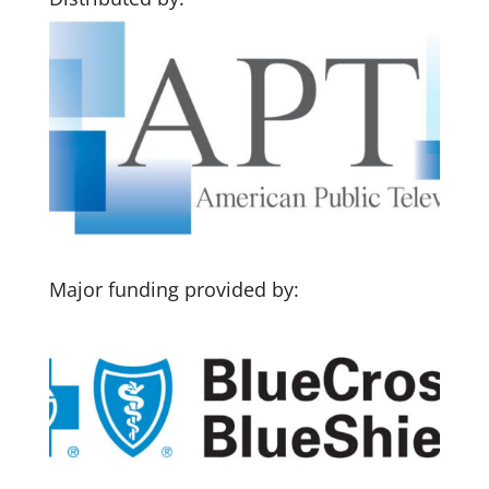
Major funding provided by: