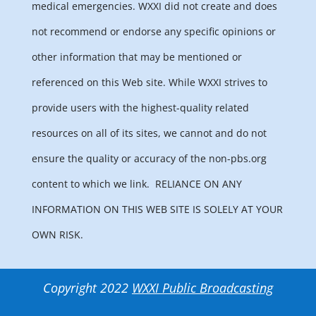
medical emergencies. WXXI did not create and does
not recommend or endorse any specific opinions or
other information that may be mentioned or
referenced on this Web site. While WXXI strives to
provide users with the highest-quality related
resources on all of its sites, we cannot and do not
ensure the quality or accuracy of the non-pbs.org
content to which we link.
RELIANCE ON ANY
INFORMATION ON THIS WEB SITE IS SOLELY AT YOUR
OWN RISK.
Copyright 2022
WXXI Public Broadcasting