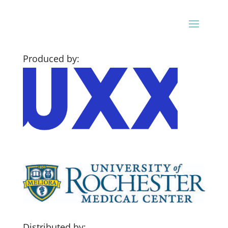
Produced by:
Distributed by: