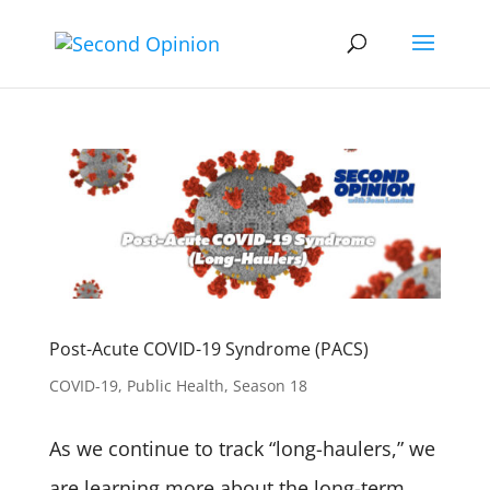
Post-Acute COVID-19 Syndrome (PACS)
COVID-19
,
Public Health
,
Season 18
As we continue to track “long-haulers,” we
are learning more about the long-term