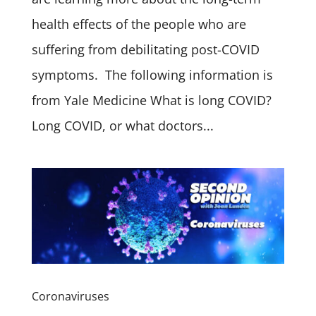
health effects of the people who are
suffering from debilitating post-COVID
symptoms. The following information is
from Yale Medicine What is long COVID?
Long COVID, or what doctors...
Coronaviruses