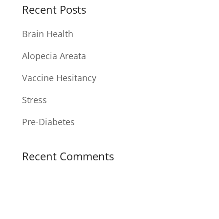
Recent Posts
Brain Health
Alopecia Areata
Vaccine Hesitancy
Stress
Pre-Diabetes
Recent Comments