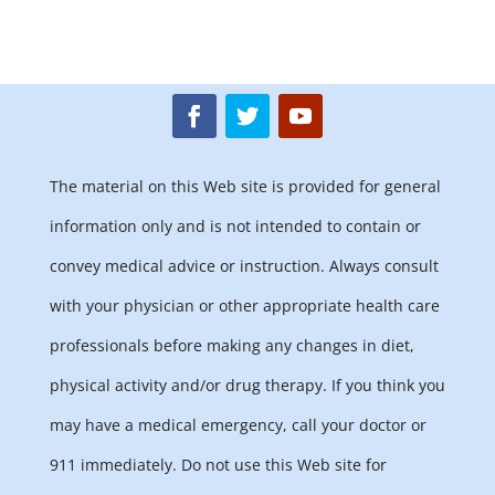
The material on this Web site is provided for general
information only and is not intended to contain or
convey medical advice or instruction. Always consult
with your physician or other appropriate health care
professionals before making any changes in diet,
physical activity and/or drug therapy. If you think you
may have a medical emergency, call your doctor or
911 immediately. Do not use this Web site for