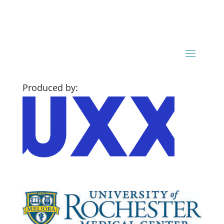
Produced by: