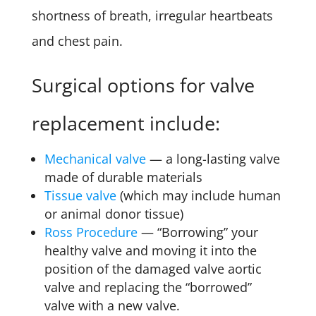
shortness of breath, irregular heartbeats
and chest pain.
Surgical options for valve
replacement include:
Mechanical valve
— a long-lasting valve
made of durable materials
Tissue valve
(which may include human
or animal donor tissue)
Ross Procedure
— “Borrowing” your
healthy valve and moving it into the
position of the damaged valve aortic
valve and replacing the “borrowed”
valve with a new valve.