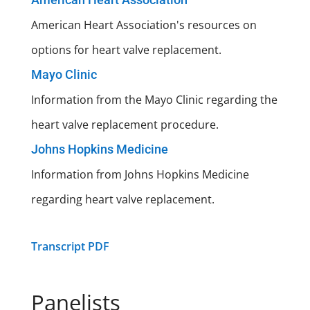
American Heart Association's resources on
options for heart valve replacement.
Mayo Clinic
Information from the Mayo Clinic regarding the
heart valve replacement procedure.
Johns Hopkins Medicine
Information from Johns Hopkins Medicine
regarding heart valve replacement.
Transcript PDF
Panelists