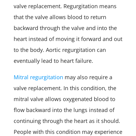
valve replacement. Regurgitation means
that the valve allows blood to return
backward through the valve and into the
heart instead of moving it forward and out
to the body. Aortic regurgitation can
eventually lead to heart failure.
Mitral regurgitation
may also require a
valve replacement. In this condition, the
mitral valve allows oxygenated blood to
flow backward into the lungs instead of
continuing through the heart as it should.
People with this condition may experience