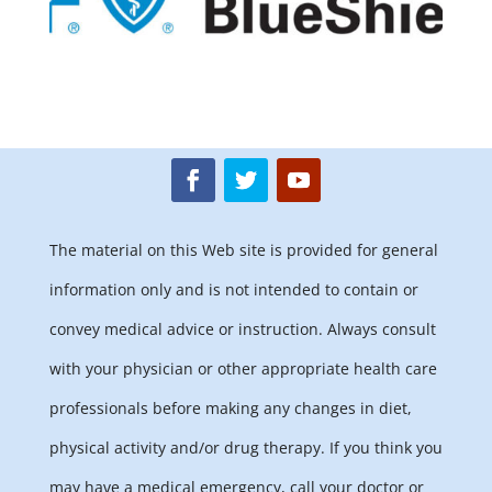
The material on this Web site is provided for general
information only and is not intended to contain or
convey medical advice or instruction. Always consult
with your physician or other appropriate health care
professionals before making any changes in diet,
physical activity and/or drug therapy. If you think you
may have a medical emergency, call your doctor or