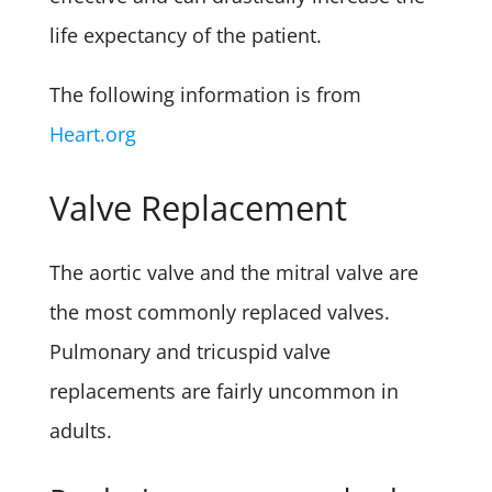
life expectancy of the patient.
The following information is from
Heart.org
Valve Replacement
The aortic valve and the mitral valve are
the most commonly replaced valves.
Pulmonary and tricuspid valve
replacements are fairly uncommon in
adults.