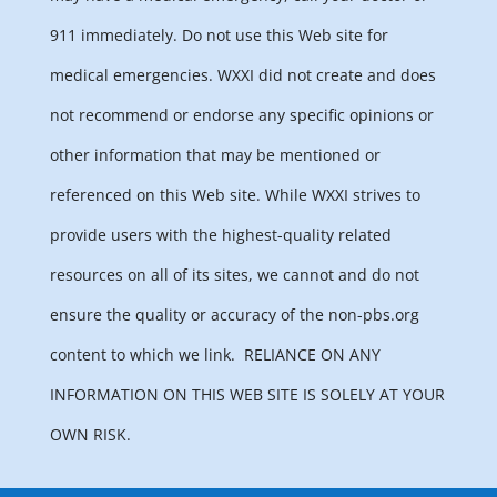
911 immediately. Do not use this Web site for
medical emergencies. WXXI did not create and does
not recommend or endorse any specific opinions or
other information that may be mentioned or
referenced on this Web site. While WXXI strives to
provide users with the highest-quality related
resources on all of its sites, we cannot and do not
ensure the quality or accuracy of the non-pbs.org
content to which we link.
RELIANCE ON ANY
INFORMATION ON THIS WEB SITE IS SOLELY AT YOUR
OWN RISK.