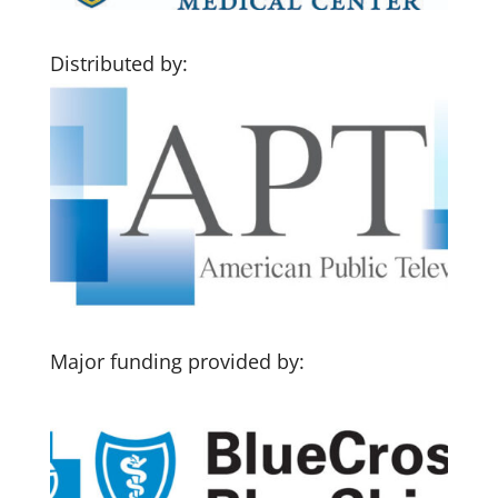
Distributed by:
Major funding provided by: