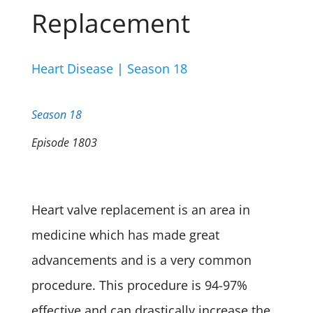
Replacement
Heart Disease
|
Season 18
Season 18
Episode 1803
Heart valve replacement is an area in
medicine which has made great
advancements
and is a very common
procedure. This procedure is 94-97%
effective and can drastically increase the