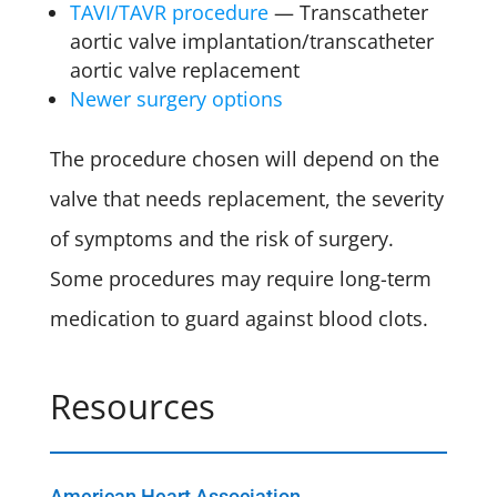
TAVI/TAVR procedure
— Transcatheter
aortic valve implantation/transcatheter
aortic valve replacement
Newer surgery options
The procedure chosen will depend on the
valve that needs replacement, the severity
of symptoms and the risk of surgery.
Some procedures may require long-term
medication to guard against blood clots.
Resources
American Heart Association