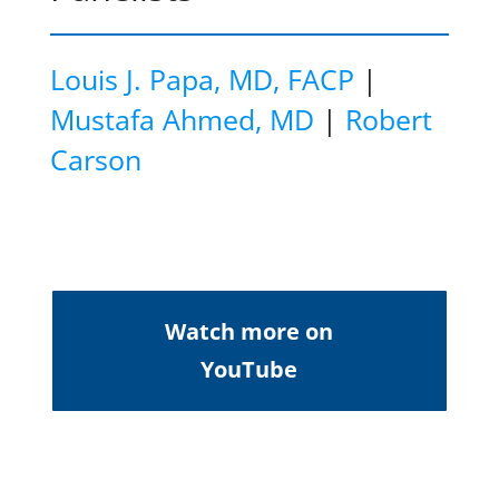
Louis J. Papa, MD, FACP
|
Mustafa Ahmed, MD
|
Robert
Carson
Watch more on
YouTube