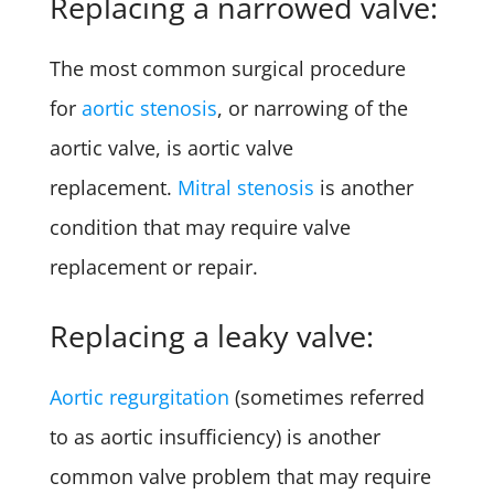
Replacing a narrowed valve:
The most common surgical procedure
for
aortic stenosis
, or narrowing of the
aortic valve, is aortic valve
replacement.
Mitral stenosis
is another
condition that may require valve
replacement or repair.
Replacing a leaky valve:
Aortic regurgitation
(sometimes referred
to as aortic insufficiency) is another
common valve problem that may require