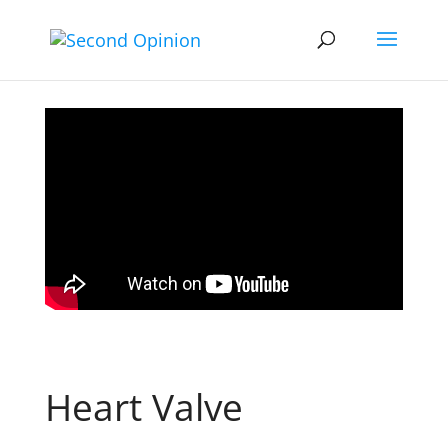
Heart Valve