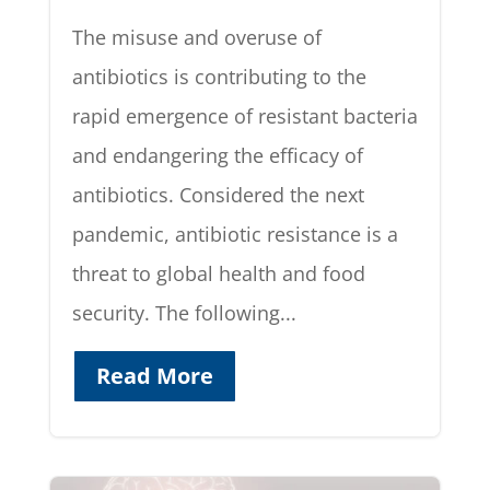
The misuse and overuse of
antibiotics is contributing to the
rapid emergence of resistant bacteria
and endangering the efficacy of
antibiotics. Considered the next
pandemic, antibiotic resistance is a
threat to global health and food
security. The following...
Read More