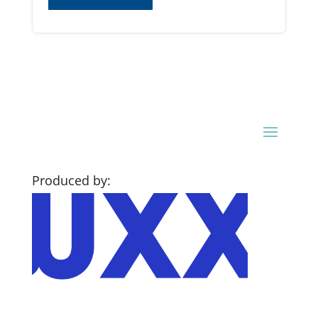
Produced by: