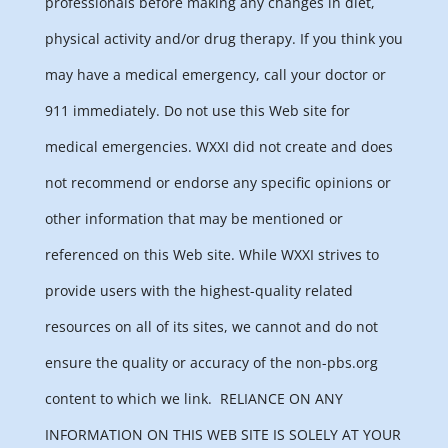
professionals before making any changes in diet,
physical activity and/or drug therapy. If you think you
may have a medical emergency, call your doctor or
911 immediately. Do not use this Web site for
medical emergencies. WXXI did not create and does
not recommend or endorse any specific opinions or
other information that may be mentioned or
referenced on this Web site. While WXXI strives to
provide users with the highest-quality related
resources on all of its sites, we cannot and do not
ensure the quality or accuracy of the non-pbs.org
content to which we link.
RELIANCE ON ANY
INFORMATION ON THIS WEB SITE IS SOLELY AT YOUR