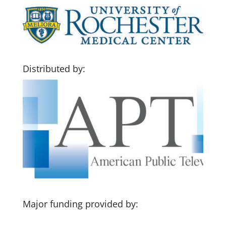
Distributed by:
Major funding provided by: