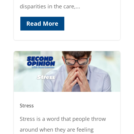
disparities in the care,...
Read More
Stress
Stress is a word that people throw
around when they are feeling