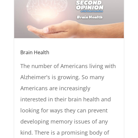
Brain Health
The number of Americans living with
Alzheimer's is growing. So many
Americans are increasingly
interested in their brain health and
looking for ways they can prevent
developing memory issues of any
kind. There is a promising body of