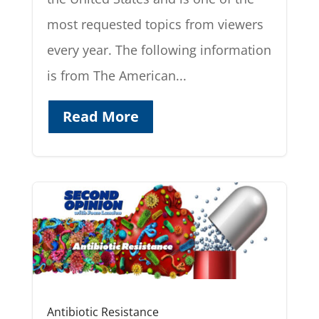
most requested topics from viewers
every year. The following information
is from The American...
Read More
Antibiotic Resistance