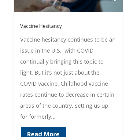
Vaccine Hesitancy
Vaccine hesitancy continues to be an
issue in the U.S., with COVID
continually bringing this topic to
light. But it’s not just about the
COVID vaccine. Childhood vaccine
rates continue to decrease in certain
areas of the country, setting us up
for formerly...
Read More