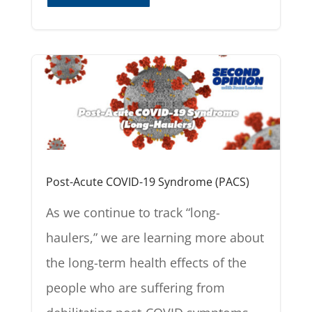
Post-Acute COVID-19 Syndrome (PACS)
As we continue to track “long-
haulers,” we are learning more about
the long-term health effects of the
people who are suffering from