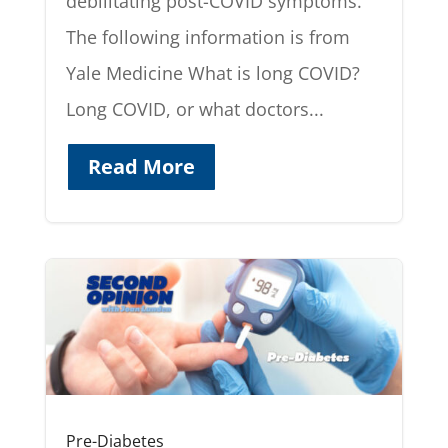
debilitating post-COVID symptoms.
The following information is from
Yale Medicine What is long COVID?
Long COVID, or what doctors...
Read More
Pre-Diabetes