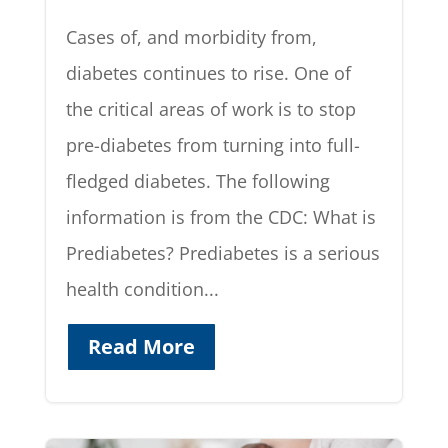
Cases of, and morbidity from,
diabetes continues to rise. One of
the critical areas of work is to stop
pre-diabetes from turning into full-
fledged diabetes. The following
information is from the CDC: What is
Prediabetes? Prediabetes is a serious
health condition...
Read More