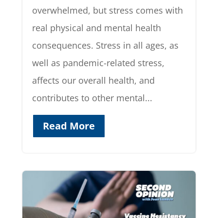
overwhelmed, but stress comes with
real physical and mental health
consequences. Stress in all ages, as
well as pandemic-related stress,
affects our overall health, and
contributes to other mental...
Read More