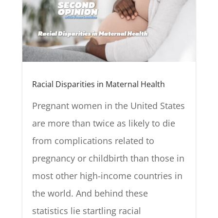
Racial Disparities in Maternal Health
Pregnant women in the United States
are more than twice as likely to die
from complications related to
pregnancy or childbirth than those in
most other high-income countries in
the world. And behind these
statistics lie startling racial