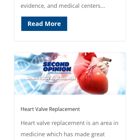
evidence, and medical centers...
Read More
Heart Valve Replacement
Heart valve replacement is an area in
medicine which has made great