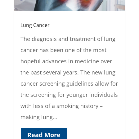
Lung Cancer
The diagnosis and treatment of lung
cancer has been one of the most
hopeful advances in medicine over
the past several years. The new lung
cancer screening guidelines allow for
the screening for younger individuals
with less of a smoking history –
making lung...
Read More