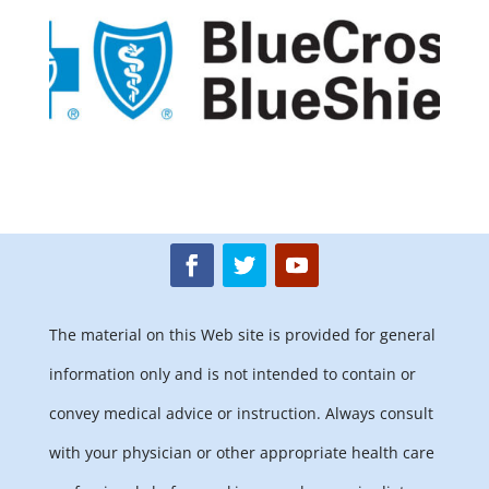
The material on this Web site is provided for general
information only and is not intended to contain or
convey medical advice or instruction. Always consult
with your physician or other appropriate health care