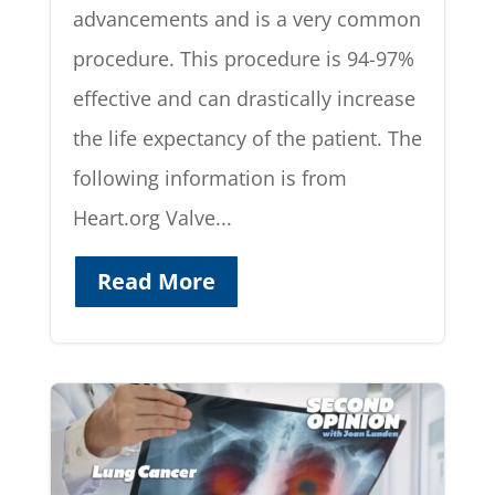
advancements and is a very common
procedure. This procedure is 94-97%
effective and can drastically increase
the life expectancy of the patient. The
following information is from
Heart.org Valve...
Read More