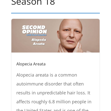
Season 18
Alopecia Areata
Alopecia areata is a common
autoimmune disorder that often
results in unpredictable hair loss. It
affects roughly 6.8 million people in
the United States and is one of the